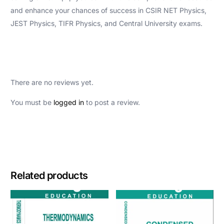
and enhance your chances of success in CSIR NET Physics,
JEST Physics, TIFR Physics, and Central University exams.
There are no reviews yet.
You must be
logged in
to post a review.
Related products