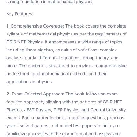
strong foundation in mathematical physics.
Key Features:
1. Comprehensive Coverage: The book covers the complete
syllabus of mathematical physics as per the requirements of
CSIR NET Physics. It encompasses a wide range of topics,
including linear algebra, calculus of variations, complex
analysis, partial differential equations, group theory, and
more. The content is structured to provide a comprehensive
understanding of mathematical methods and their
applications in physics.
2. Exam-Oriented Approach: The book follows an exam-
focused approach, aligning with the patterns of CSIR NET
Physics, JEST Physics, TIFR Physics, and Central University
exams. Each chapter includes practice questions, previous
years’ solved papers, and model test papers to help you
familiarize yourself with the exam format and assess your