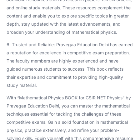
and online study materials. These resources complement the
content and enable you to explore specific topics in greater
depth, stay updated with the latest advancements, and
broaden your understanding of mathematical physics.
6. Trusted and Reliable: Pravegaa Education Delhi has earned
a reputation for excellence in competitive exam preparation.
The faculty members are highly experienced and have
guided numerous students to success. This book reflects
their expertise and commitment to providing high-quality
study material.
With “Mathematical Physics BOOK for CSIR NET Physics” by
Pravegaa Education Delhi, you can master the mathematical
techniques essential for tackling the challenges of these
competitive exams. Gain a solid foundation in mathematical
physics, practice extensively, and refine your problem-
solving skills. Equip yourself with this comprehensive resource