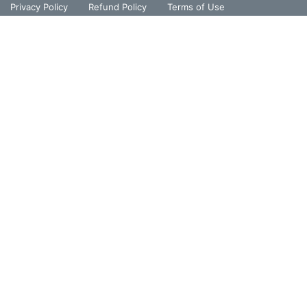
Privacy Policy
Refund Policy
Terms of Use