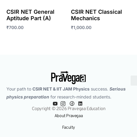
CSIR NET General
CSIR NET Classical
Aptitude Part (A)
Mechanics
₹
700.00
₹
1,000.00
Enroll Now
Enroll Now
Your path to
CSIR NET & IIT JAM Physics
success.
Serious
physics preparation
for research-minded students.
Copyright © 2026 Pravegaa Education
About Pravegaa
Faculty