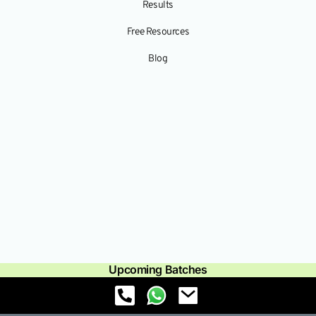
Results
Free Resources
Blog
Upcoming Batches