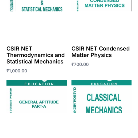
CSIR NET
CSIR NET Condensed
Thermodynamics and
Matter Physics
Statistical Mechanics
₹
700.00
₹
1,000.00
Enroll Now
Enroll Now