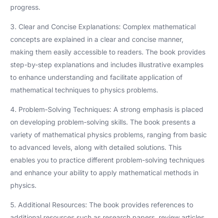
progress.
3. Clear and Concise Explanations: Complex mathematical
concepts are explained in a clear and concise manner,
making them easily accessible to readers. The book provides
step-by-step explanations and includes illustrative examples
to enhance understanding and facilitate application of
mathematical techniques to physics problems.
4. Problem-Solving Techniques: A strong emphasis is placed
on developing problem-solving skills. The book presents a
variety of mathematical physics problems, ranging from basic
to advanced levels, along with detailed solutions. This
enables you to practice different problem-solving techniques
and enhance your ability to apply mathematical methods in
physics.
5. Additional Resources: The book provides references to
additional resources such as research papers, review articles,