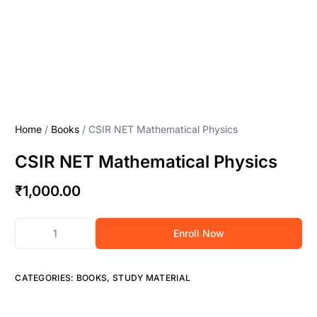
Home
/
Books
/ CSIR NET Mathematical Physics
CSIR NET Mathematical Physics
₹
1,000.00
Enroll Now
CATEGORIES:
BOOKS
,
STUDY MATERIAL