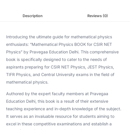
Description
Reviews (0)
Introducing the ultimate guide for mathematical physics
enthusiasts: “Mathematical Physics BOOK for CSIR NET
Physics” by Pravegaa Education Delhi. This comprehensive
book is specifically designed to cater to the needs of
aspirants preparing for CSIR NET Physics, JEST Physics,
TIFR Physics, and Central University exams in the field of
mathematical physics.
Authored by the expert faculty members at Pravegaa
Education Delhi, this book is a result of their extensive
teaching experience and in-depth knowledge of the subject.
It serves as an invaluable resource for students aiming to
excel in these competitive examinations and establish a