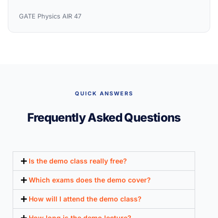
GATE Physics AIR 47
QUICK ANSWERS
Frequently Asked Questions
Is the demo class really free?
Which exams does the demo cover?
How will I attend the demo class?
How long is the demo lecture?