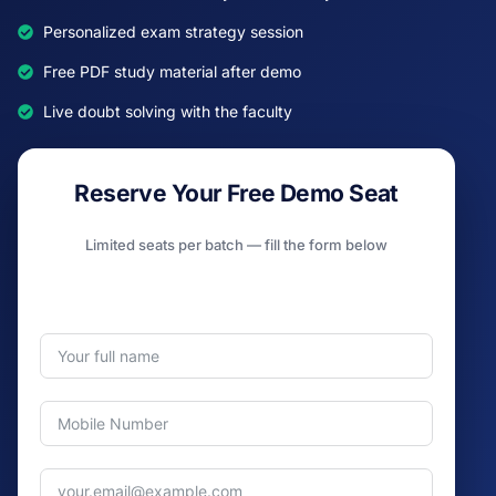
Personalized exam strategy session
Free PDF study material after demo
Live doubt solving with the faculty
Reserve Your Free Demo Seat
Limited seats per batch — fill the form below