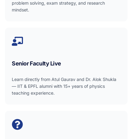
problem solving, exam strategy, and research
mindset.
Senior Faculty Live
Learn directly from Atul Gaurav and Dr. Alok Shukla
— IIT & EPFL alumni with 15+ years of physics
teaching experience.