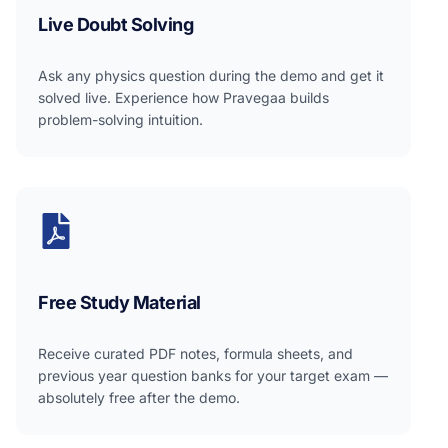
Live Doubt Solving
Ask any physics question during the demo and get it
solved live. Experience how Pravegaa builds
problem-solving intuition.
Free Study Material
Receive curated PDF notes, formula sheets, and
previous year question banks for your target exam —
absolutely free after the demo.