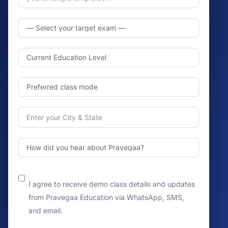
I agree to receive demo class details and updates
from Pravegaa Education via WhatsApp, SMS,
and email.