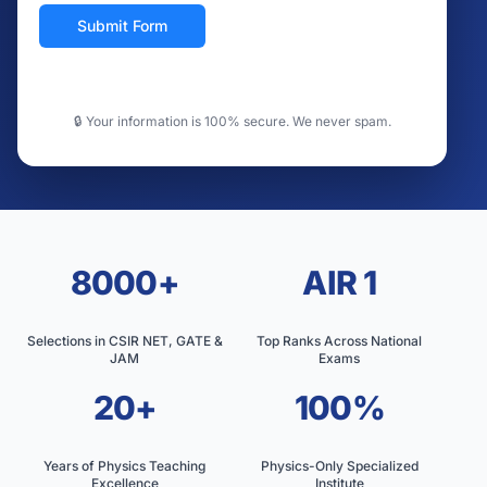
Submit Form
🔒 Your information is 100% secure. We never spam.
8000+
AIR 1
Selections in CSIR NET, GATE &
Top Ranks Across National
JAM
Exams
20+
100%
Years of Physics Teaching
Physics-Only Specialized
Excellence
Institute