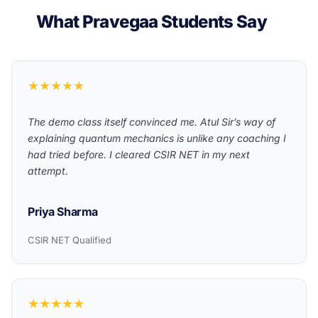
What Pravegaa Students Say
★★★★★
The demo class itself convinced me. Atul Sir’s way of
explaining quantum mechanics is unlike any coaching I
had tried before. I cleared CSIR NET in my next
attempt.
Priya Sharma
CSIR NET Qualified
★★★★★