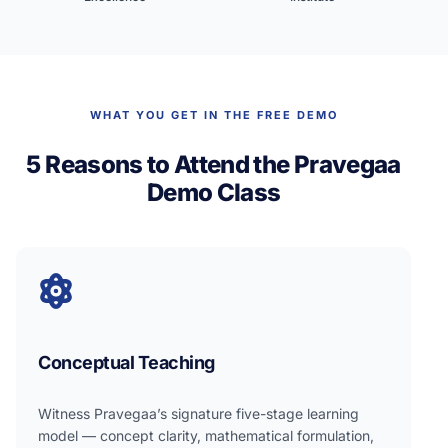
WHAT YOU GET IN THE FREE DEMO
5 Reasons to Attend the Pravegaa
Demo Class
Conceptual Teaching
Witness Pravegaa’s signature five-stage learning
model — concept clarity, mathematical formulation,