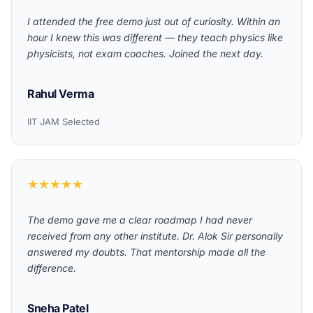
I attended the free demo just out of curiosity. Within an
hour I knew this was different — they teach physics like
physicists, not exam coaches. Joined the next day.
Rahul Verma
IIT JAM Selected
★★★★★
The demo gave me a clear roadmap I had never
received from any other institute. Dr. Alok Sir personally
answered my doubts. That mentorship made all the
difference.
Sneha Patel