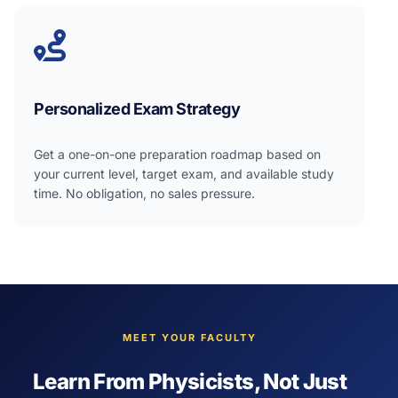
Personalized Exam Strategy
Get a one-on-one preparation roadmap based on
your current level, target exam, and available study
time. No obligation, no sales pressure.
MEET YOUR FACULTY
Learn From Physicists, Not Just