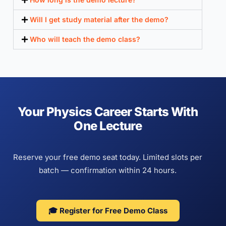
Will I get study material after the demo?
Who will teach the demo class?
Your Physics Career Starts With
One Lecture
Reserve your free demo seat today. Limited slots per
batch — confirmation within 24 hours.
🎓 Register for Free Demo Class