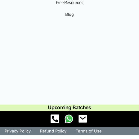
Free Resources
Blog
Upcoming Batches
Privacy Policy
Refund Policy
Terms of Use