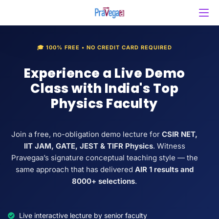
🎓 100% FREE • NO CREDIT CARD REQUIRED
Experience a Live Demo
Class with India's Top
Physics Faculty
Join a free, no-obligation demo lecture for
CSIR NET,
IIT JAM, GATE, JEST & TIFR Physics
. Witness
Pravegaa’s signature conceptual teaching style — the
same approach that has delivered
AIR 1 results and
8000+ selections
.
Live interactive lecture by senior faculty