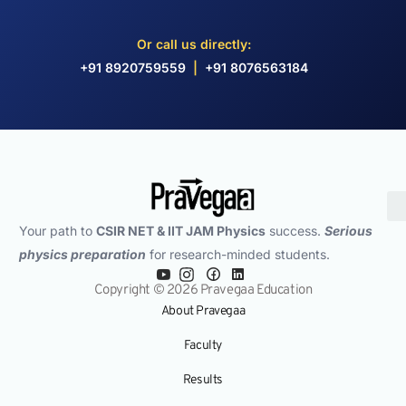
Or call us directly:
+91 8920759559
|
+91 8076563184
Your path to
CSIR NET & IIT JAM Physics
success.
Serious
physics preparation
for research-minded students.
Copyright © 2026 Pravegaa Education
About Pravegaa
Faculty
Results