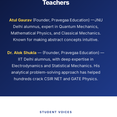
Teachers
Atul Gaurav
(Founder, Pravegaa Education) —JNU
Delhi alumnus, expert in Quantum Mechanics,
Mathematical Physics, and Classical Mechanics.
Known for making abstract concepts intuitive.
Dr. Alok Shukla
— (Founder, Pravegaa Education) —
IIT Delhi alumnus, with deep expertise in
Electrodynamics and Statistical Mechanics. His
analytical problem-solving approach has helped
hundreds crack CSIR NET and GATE Physics.
STUDENT VOICES