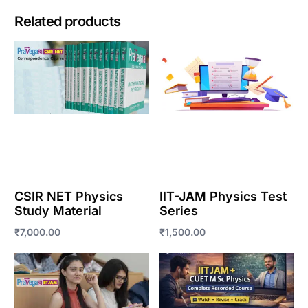
Related products
CSIR NET Physics
IIT-JAM Physics Test
Study Material
Series
₹
7,000.00
₹
1,500.00
Enroll Now
Enroll Now