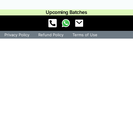
Upcoming Batches
Privacy Policy
Refund Policy
Terms of Use