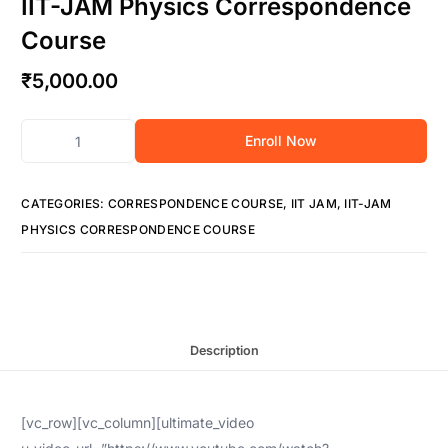
IIT-JAM Physics Correspondence
Course
₹
5,000.00
Enroll Now
CATEGORIES:
CORRESPONDENCE COURSE
,
IIT JAM
,
IIT-JAM
PHYSICS CORRESPONDENCE COURSE
Description
[vc_row][vc_column][ultimate_video