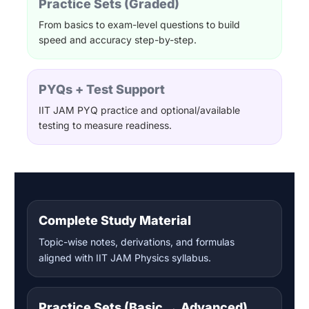
Practice Sets (Graded)
From basics to exam-level questions to build
speed and accuracy step-by-step.
PYQs + Test Support
IIT JAM PYQ practice and optional/available
testing to measure readiness.
Complete Study Material
Topic-wise notes, derivations, and formulas
aligned with IIT JAM Physics syllabus.
Practice Sets (Basic → Advanced)