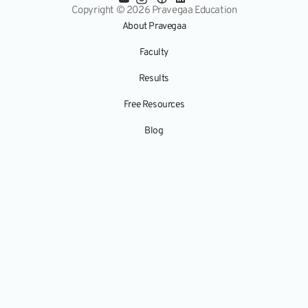
Copyright © 2026 Pravegaa Education
About Pravegaa
Faculty
Results
Free Resources
Blog