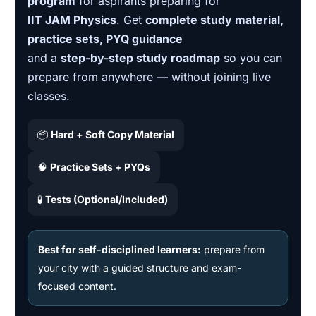
program
for aspirants preparing for
IIT JAM Physics
. Get
complete study material,
practice sets, PYQ guidance
and a
step-by-step study roadmap
so you can
prepare from anywhere — without joining live
classes.
📦
Hard + Soft Copy Material
🧠
Practice Sets + PYQs
🧪
Tests (Optional/Included)
Best for self-disciplined learners:
prepare from
your city with a guided structure and exam-
focused content.