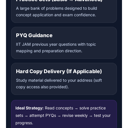
A large bank of problems designed to build
concept application and exam confidence.
PYQ Guidance
IIT JAM previous year questions with topic
mapping and preparation direction.
Hard Copy Delivery (If Applicable)
Study material delivered to your address (soft
copy access also provided).
Ideal Strategy:
Read concepts → solve practice
sets → attempt PYQs → revise weekly → test your
progress.