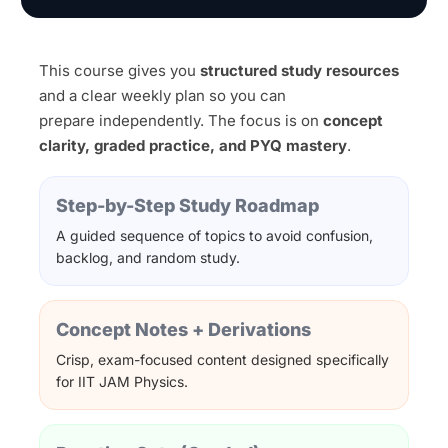
This course gives you
structured study resources
and a clear weekly plan so you can
prepare independently. The focus is on
concept
clarity, graded practice, and PYQ mastery
.
Step-by-Step Study Roadmap
A guided sequence of topics to avoid confusion,
backlog, and random study.
Concept Notes + Derivations
Crisp, exam-focused content designed specifically
for IIT JAM Physics.