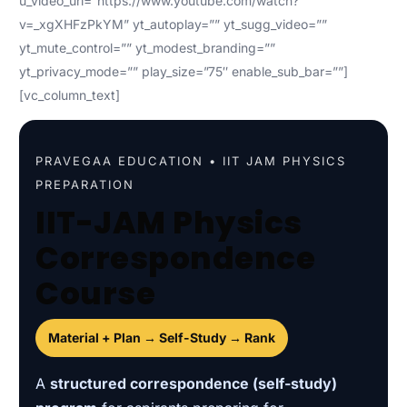
u_video_url=”https://www.youtube.com/watch?
v=_xgXHFzPkYM” yt_autoplay=”” yt_sugg_video=””
yt_mute_control=”” yt_modest_branding=””
yt_privacy_mode=”” play_size=”75″ enable_sub_bar=””]
[vc_column_text]
PRAVEGAA EDUCATION • IIT JAM PHYSICS
PREPARATION
IIT-JAM Physics
Correspondence
Course
Material + Plan → Self-Study → Rank
A
structured correspondence (self-study)