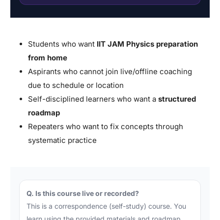
Students who want
IIT JAM Physics preparation
from home
Aspirants who cannot join live/offline coaching
due to schedule or location
Self-disciplined learners who want a
structured
roadmap
Repeaters who want to fix concepts through
systematic practice
Q. Is this course live or recorded?
This is a correspondence (self-study) course. You
learn using the provided materials and roadmap.