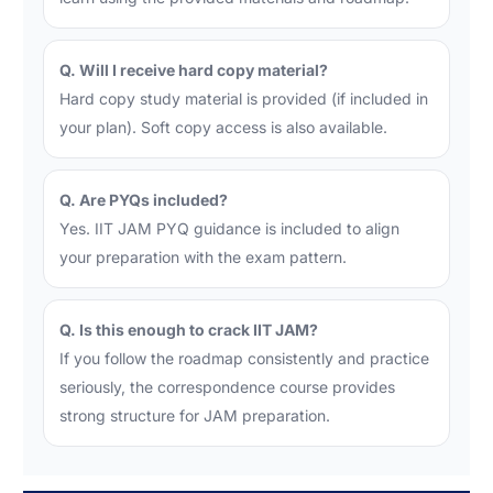
Q. Will I receive hard copy material?
Hard copy study material is provided (if included in
your plan). Soft copy access is also available.
Q. Are PYQs included?
Yes. IIT JAM PYQ guidance is included to align
your preparation with the exam pattern.
Q. Is this enough to crack IIT JAM?
If you follow the roadmap consistently and practice
seriously, the correspondence course provides
strong structure for JAM preparation.