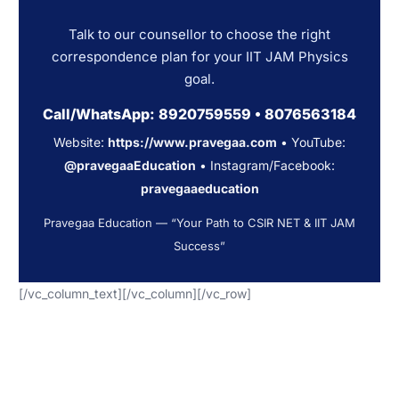
Talk to our counsellor to choose the right
correspondence plan for your IIT JAM Physics
goal.
Call/WhatsApp:
8920759559
•
8076563184
Website:
https://www.pravegaa.com
• YouTube:
@pravegaaEducation
• Instagram/Facebook:
pravegaaeducation
Pravegaa Education — “Your Path to CSIR NET & IIT JAM
Success”
[/vc_column_text][/vc_column][/vc_row]