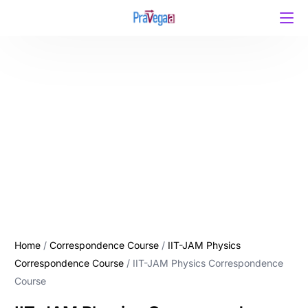
Home
/
Correspondence Course
/
IIT-JAM Physics
Correspondence Course
/ IIT-JAM Physics Correspondence
Course