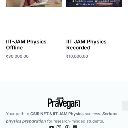
IIT-JAM Physics
IIT JAM Physics
Offline
Recorded
₹
30,000.00
₹
10,000.00
Enroll Now
Enroll Now
Your path to
CSIR NET & IIT JAM Physics
success.
Serious
physics preparation
for research-minded students.