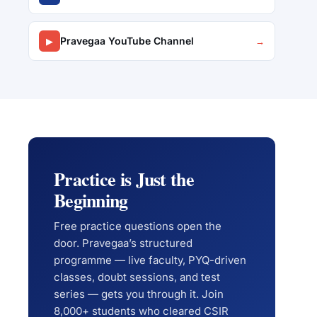
Pravegaa YouTube Channel
▶
→
Practice is Just the
Beginning
Free practice questions open the
door. Pravegaa’s structured
programme — live faculty, PYQ-driven
classes, doubt sessions, and test
series — gets you through it. Join
8,000+ students who cleared CSIR