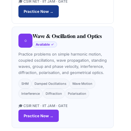
🎓 CSIR NET · IIT JAM · GATE
Practice Now →
Wave & Oscillation and Optics
○
Available ✓
Practice problems on simple harmonic motion,
coupled oscillations, wave propagation, standing
waves, group and phase velocity, interference,
diffraction, polarisation, and geometrical optics.
SHM
Damped Oscillations
Wave Motion
Interference
Diffraction
Polarisation
🎓 CSIR NET · IIT JAM · GATE
Practice Now →