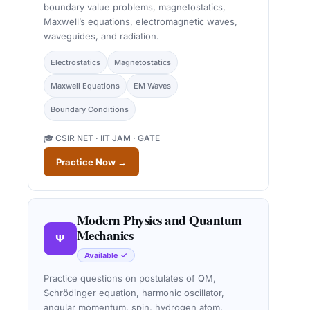
boundary value problems, magnetostatics,
Maxwell’s equations, electromagnetic waves,
waveguides, and radiation.
Electrostatics
Magnetostatics
Maxwell Equations
EM Waves
Boundary Conditions
🎓 CSIR NET · IIT JAM · GATE
Practice Now →
Modern Physics and Quantum
Mechanics
Ψ
Available ✓
Practice questions on postulates of QM,
Schrödinger equation, harmonic oscillator,
angular momentum, spin, hydrogen atom,