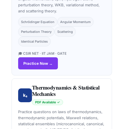
perturbation theory, WKB, variational method,
and scattering theory.
Schrödinger Equation
Angular Momentum
Perturbation Theory
Scattering
Identical Particles
🎓 CSIR NET · IIT JAM · GATE
Practice Now →
Thermodynamics & Statistical
Mechanics
kₛ
PDF Available ✓
Practice questions on laws of thermodynamics,
thermodynamic potentials, Maxwell relations,
statistical ensembles (microcanonical, canonical,