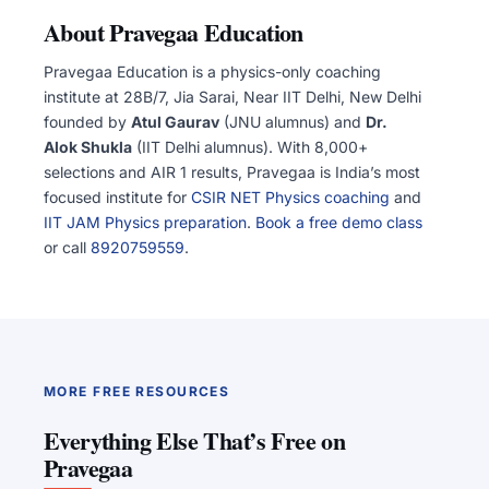
About Pravegaa Education
Pravegaa Education is a physics-only coaching
institute at 28B/7, Jia Sarai, Near IIT Delhi, New Delhi
founded by
Atul Gaurav
(JNU alumnus) and
Dr.
Alok Shukla
(IIT Delhi alumnus). With 8,000+
selections and AIR 1 results, Pravegaa is India’s most
focused institute for
CSIR NET Physics coaching
and
IIT JAM Physics preparation
.
Book a free demo class
or call
8920759559
.
MORE FREE RESOURCES
Everything Else That’s Free on
Pravegaa