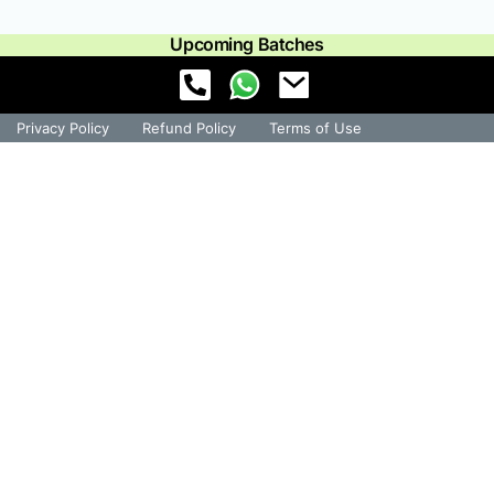
Upcoming Batches
Privacy Policy
Refund Policy
Terms of Use