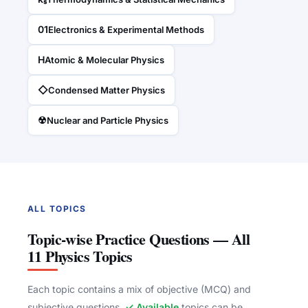
01
Electronics & Experimental Methods
H
Atomic & Molecular Physics
◇
Condensed Matter Physics
☢
Nuclear and Particle Physics
ALL TOPICS
Topic-wise Practice Questions — All
11 Physics Topics
Each topic contains a mix of objective (MCQ) and
subjective questions.
✓ Available
topics can be