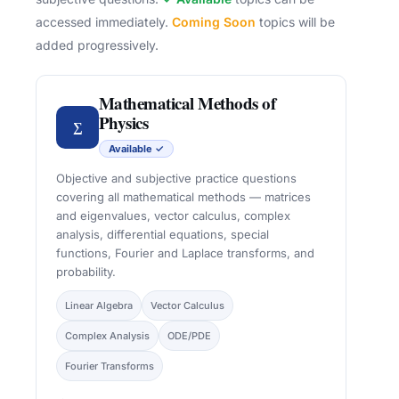
accessed immediately.
Coming Soon
topics will be
added progressively.
Mathematical Methods of
Physics
∑
Available ✓
Objective and subjective practice questions
covering all mathematical methods — matrices
and eigenvalues, vector calculus, complex
analysis, differential equations, special
functions, Fourier and Laplace transforms, and
probability.
Linear Algebra
Vector Calculus
Complex Analysis
ODE/PDE
Fourier Transforms