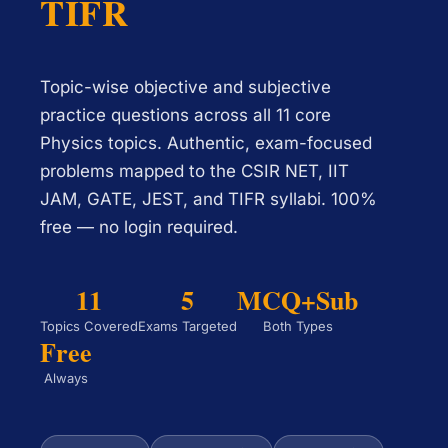
TIFR
Topic-wise objective and subjective
practice questions across all 11 core
Physics topics. Authentic, exam-focused
problems mapped to the CSIR NET, IIT
JAM, GATE, JEST, and TIFR syllabi. 100%
free — no login required.
11
5
MCQ+Sub
Topics Covered
Exams Targeted
Both Types
Free
Always