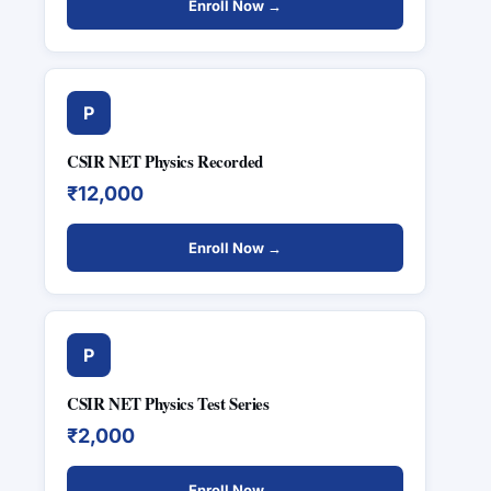
Enroll Now →
P
CSIR NET Physics Recorded
₹12,000
Enroll Now →
P
CSIR NET Physics Test Series
₹2,000
Enroll Now →