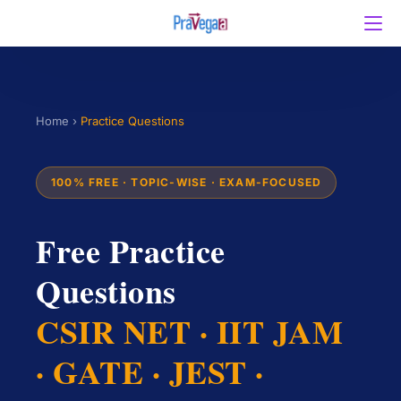
Home
›
Practice Questions
100% FREE · TOPIC-WISE · EXAM-FOCUSED
Free Practice
Questions
CSIR NET · IIT JAM
· GATE · JEST ·