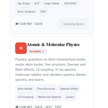
Op-Amps
BJT
Logic Gates
ADC/DAC
Error Analysis
CRO
🎓 CSIR NET · GATE
Coming Soon
Atomic & Molecular Physics
H
Available ✓
Practice questions on Bohr-Sommerfeld model,
vector atom model, fine structure, Zeeman and
Stark effects, LS coupling, X-ray spectra,
molecular rotation and vibration spectra, Raman
spectra, and lasers.
Bohr Model
Fine Structure
Zeeman Effect
LS Coupling
Molecular Spectra
Lasers
🎓 CSIR NET · GATE · JEST · TIFR