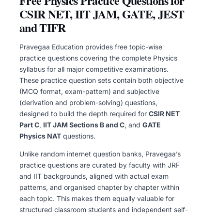
Free Physics Practice Questions for
CSIR NET, IIT JAM, GATE, JEST
and TIFR
Pravegaa Education provides free topic-wise
practice questions covering the complete Physics
syllabus for all major competitive examinations.
These practice question sets contain both objective
(MCQ format, exam-pattern) and subjective
(derivation and problem-solving) questions,
designed to build the depth required for
CSIR NET
Part C
,
IIT JAM Sections B and C
, and
GATE
Physics NAT
questions.
Unlike random internet question banks, Pravegaa’s
practice questions are curated by faculty with JRF
and IIT backgrounds, aligned with actual exam
patterns, and organised chapter by chapter within
each topic. This makes them equally valuable for
structured classroom students and independent self-