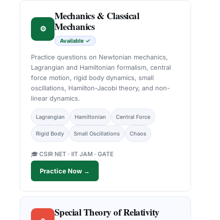
Mechanics & Classical
Mechanics
⚙
Available ✓
Practice questions on Newtonian mechanics,
Lagrangian and Hamiltonian formalism, central
force motion, rigid body dynamics, small
oscillations, Hamilton-Jacobi theory, and non-
linear dynamics.
Lagrangian
Hamiltonian
Central Force
Rigid Body
Small Oscillations
Chaos
🎓 CSIR NET · IIT JAM · GATE
Practice Now →
Special Theory of Relativity
c