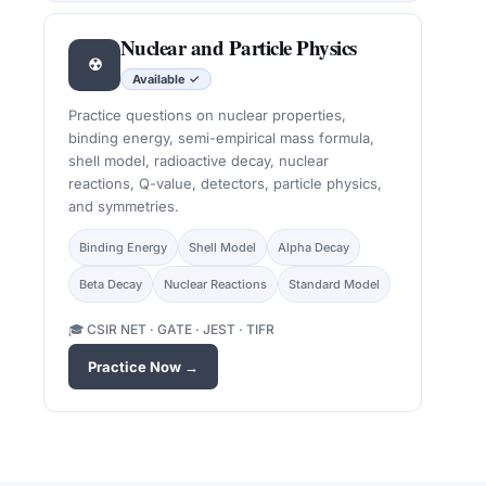
Nuclear and Particle Physics
☢
Available ✓
Practice questions on nuclear properties,
binding energy, semi-empirical mass formula,
shell model, radioactive decay, nuclear
reactions, Q-value, detectors, particle physics,
and symmetries.
Binding Energy
Shell Model
Alpha Decay
Beta Decay
Nuclear Reactions
Standard Model
🎓 CSIR NET · GATE · JEST · TIFR
Practice Now →