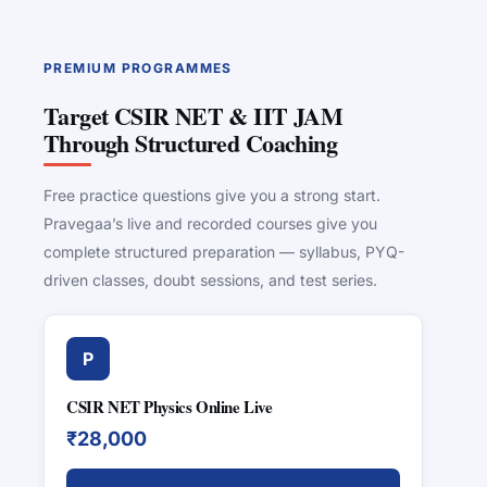
PREMIUM PROGRAMMES
Target CSIR NET & IIT JAM
Through Structured Coaching
Free practice questions give you a strong start.
Pravegaa’s live and recorded courses give you
complete structured preparation — syllabus, PYQ-
driven classes, doubt sessions, and test series.
P
CSIR NET Physics Online Live
₹28,000