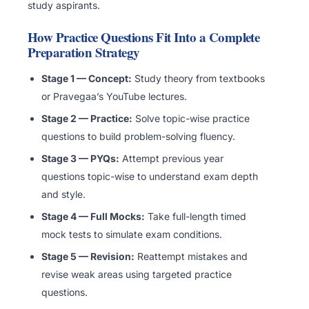
study aspirants.
How Practice Questions Fit Into a Complete
Preparation Strategy
Stage 1 — Concept:
Study theory from textbooks
or Pravegaa’s YouTube lectures.
Stage 2 — Practice:
Solve topic-wise practice
questions to build problem-solving fluency.
Stage 3 — PYQs:
Attempt previous year
questions topic-wise to understand exam depth
and style.
Stage 4 — Full Mocks:
Take full-length timed
mock tests to simulate exam conditions.
Stage 5 — Revision:
Reattempt mistakes and
revise weak areas using targeted practice
questions.