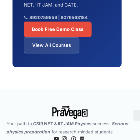
NET, IIT JAM, and GATE.
📞
8920759559 | 8076563184
Book Free Demo Class
View All Courses
Your path to
CSIR NET & IIT JAM Physics
success.
Serious
physics preparation
for research-minded students.