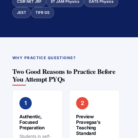
CSIR NET JRF
IIT JAM Physics
GATE Physics
JEST
TIFR GS
WHY PRACTICE QUESTIONS?
Two Good Reasons to Practice Before
You Attempt PYQs
1
2
Authentic,
Preview
Focused
Pravegaa’s
Preparation
Teaching
Standard
Students in self-