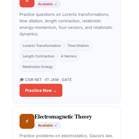
Available ✓
Practice questions on Lorentz transformations,
time dilation, length contraction, relativistic
energy-momentum, four-vectors, and relativistic
dynamics.
Lorentz Transformation
Time Dilation
Length Contraction
4-Vectors
Relativistic Energy
🎓 CSIR NET · IIT JAM · GATE
Practice Now →
Electromagnetic Theory
⚡
Available ✓
Practice problems on electrostatics, Gauss’s law,