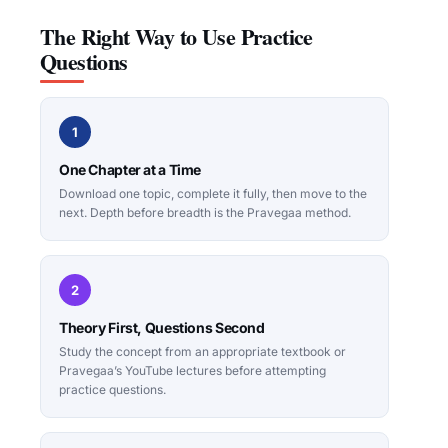
The Right Way to Use Practice
Questions
1
One Chapter at a Time
Download one topic, complete it fully, then move to the
next. Depth before breadth is the Pravegaa method.
2
Theory First, Questions Second
Study the concept from an appropriate textbook or
Pravegaa’s YouTube lectures before attempting
practice questions.