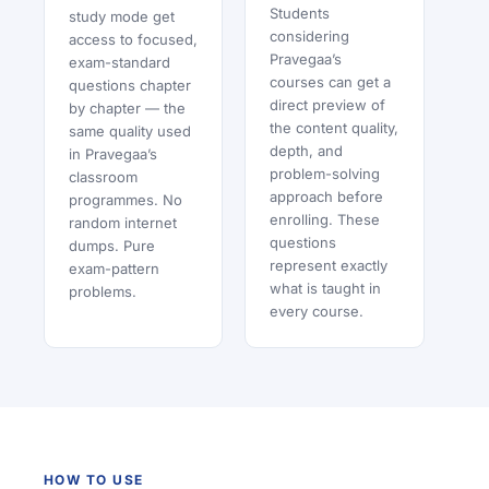
Students
study mode get
considering
access to focused,
Pravegaa’s
exam-standard
courses can get a
questions chapter
direct preview of
by chapter — the
the content quality,
same quality used
depth, and
in Pravegaa’s
problem-solving
classroom
approach before
programmes. No
enrolling. These
random internet
questions
dumps. Pure
represent exactly
exam-pattern
what is taught in
problems.
every course.
HOW TO USE