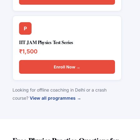
P
IIT JAM Physics Test Series
₹1,500
Enroll Now →
Looking for offline coaching in Delhi or a crash
course?
View all programmes →