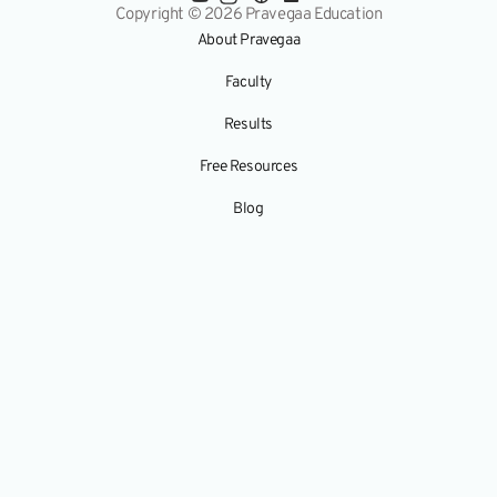
Copyright © 2026 Pravegaa Education
About Pravegaa
Faculty
Results
Free Resources
Blog