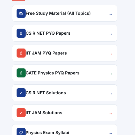
Free Study Material (All Topics)
📚
→
CSIR NET PYQ Papers
📄
→
IIT JAM PYQ Papers
📄
→
GATE Physics PYQ Papers
📄
→
CSIR NET Solutions
✓
→
IIT JAM Solutions
✓
→
Physics Exam Syllabi
📋
→