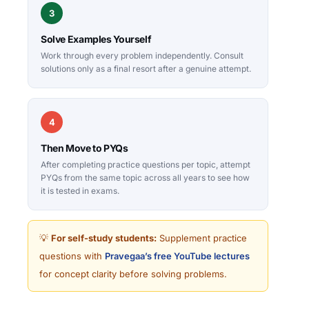
3
Solve Examples Yourself
Work through every problem independently. Consult
solutions only as a final resort after a genuine attempt.
4
Then Move to PYQs
After completing practice questions per topic, attempt
PYQs from the same topic across all years to see how
it is tested in exams.
💡
For self-study students:
Supplement practice
questions with
Pravegaa’s free YouTube lectures
for concept clarity before solving problems.