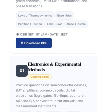
grand canonical), MB/FD/BE distributions, and
phase transitions.
Laws of Thermodynamics
Ensembles
Partition Function
Fermi-Dirac
Bose-Einstein
🎓 CSIR NET · IIT JAM · GATE · JEST
📄 Download PDF
Electronics & Experimental
Methods
01
Coming Soon
Practice questions on semiconductor devices,
BJT amplifiers, op-amp circuits, digital
electronics (logic gates, flip-flops, counters),
A/D and D/A converters, error analysis, and
measurement instruments.