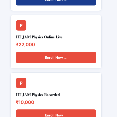
P
IIT JAM Physics Online Live
₹22,000
Enroll Now →
P
IIT JAM Physics Recorded
₹10,000
Enroll Now →