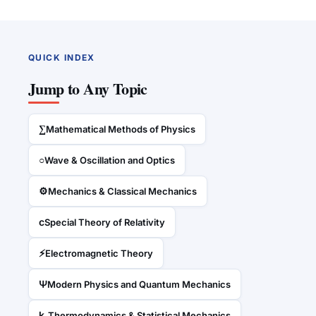
QUICK INDEX
Jump to Any Topic
∑
Mathematical Methods of Physics
○
Wave & Oscillation and Optics
⚙
Mechanics & Classical Mechanics
c
Special Theory of Relativity
⚡
Electromagnetic Theory
Ψ
Modern Physics and Quantum Mechanics
kₛ
Thermodynamics & Statistical Mechanics