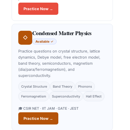
Practice Now →
Condensed Matter Physics
◇
Available ✓
Practice questions on crystal structure, lattice
dynamics, Debye model, free electron model,
band theory, semiconductors, magnetism
(dia/para/ferromagnetism), and
superconductivity.
Crystal Structure
Band Theory
Phonons
Ferromagnetism
Superconductivity
Hall Effect
🎓 CSIR NET · IIT JAM · GATE · JEST
Practice Now →