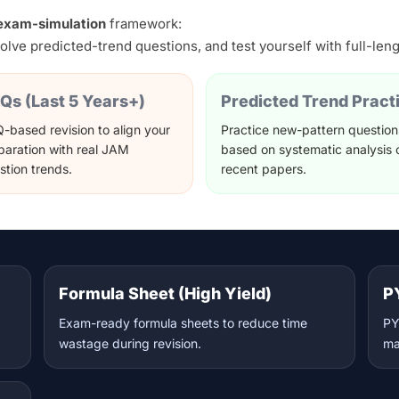
+ exam-simulation
framework:
olve predicted-trend questions, and test yourself with full-len
Qs (Last 5 Years+)
Predicted Trend Pract
-based revision to align your
Practice new-pattern question
paration with real JAM
based on systematic analysis 
stion trends.
recent papers.
Formula Sheet (High Yield)
P
Exam-ready formula sheets to reduce time
PY
wastage during revision.
ma