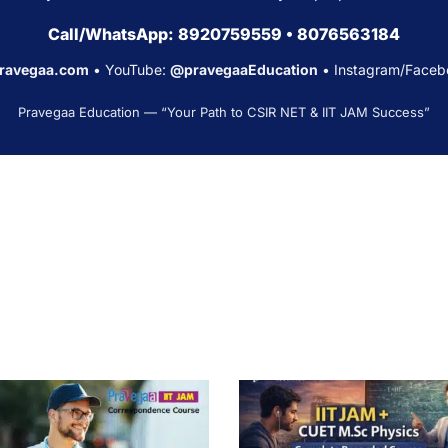
Call/WhatsApp:
8920759559
•
8076563184
pravegaa.com
• YouTube:
@pravegaaEducation
• Instagram/Faceb
Pravegaa Education — “Your Path to CSIR NET & IIT JAM Success”