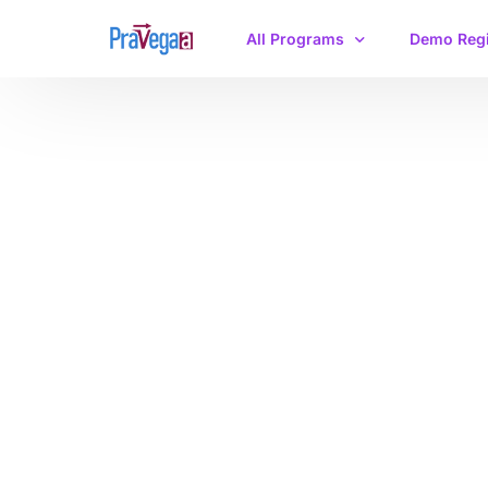
All Programs
Demo Regi
IIT JAM Physics
CSIR-NET/GATE