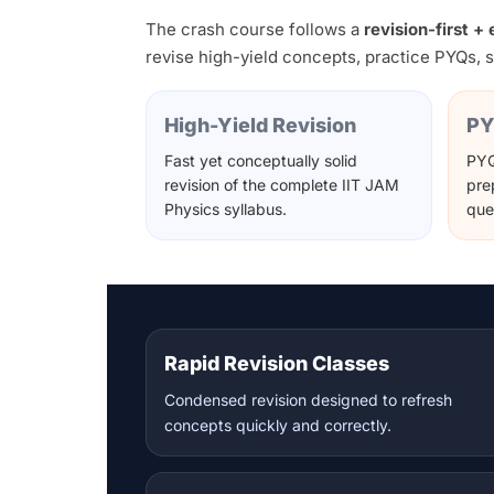
The crash course follows a
revision-first 
revise high-yield concepts, practice PYQs, s
High-Yield Revision
PY
Fast yet conceptually solid
PYQ
revision of the complete IIT JAM
pre
Physics syllabus.
que
Rapid Revision Classes
Condensed revision designed to refresh
concepts quickly and correctly.