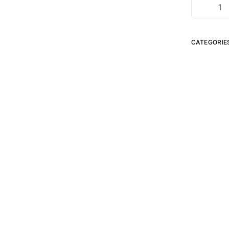
CATEGORIE