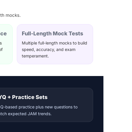
gth mocks.
ice
Full-Length Mock Tests
s
Multiple full-length mocks to build
of
speed, accuracy, and exam
temperament.
YQ + Practice Sets
Q-based practice plus new questions to
tch expected JAM trends.