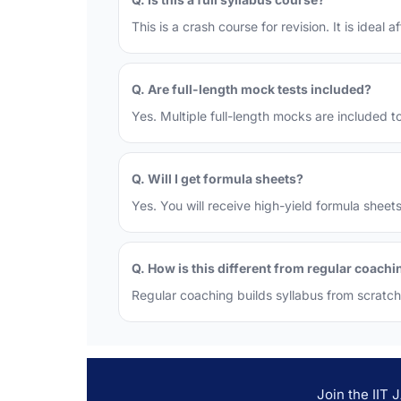
This is a crash course for revision. It is ideal
Q. Are full-length mock tests included?
Yes. Multiple full-length mocks are included t
Q. Will I get formula sheets?
Yes. You will receive high-yield formula sheets
Q. How is this different from regular coachi
Regular coaching builds syllabus from scratc
Join the IIT