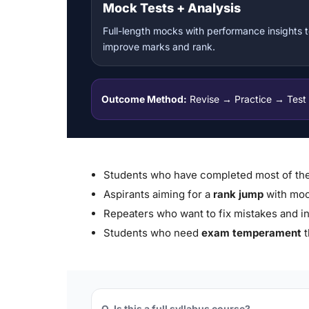
Mock Tests + Analysis
Full-length mocks with performance insights 
improve marks and rank.
Outcome Method:
Revise → Practice → Test
Students who have completed most of the
Aspirants aiming for a
rank jump
with moc
Repeaters who want to fix mistakes and i
Students who need
exam temperament
t
Q. Is this a full syllabus course?