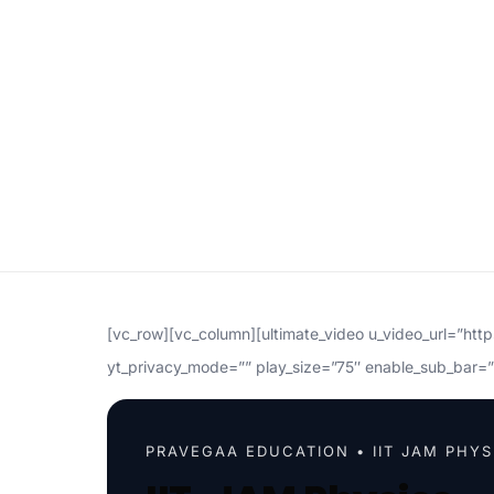
[vc_row][vc_column][ultimate_video u_video_url=”ht
yt_privacy_mode=”” play_size=”75″ enable_sub_bar=”
PRAVEGAA EDUCATION • IIT JAM PHYS