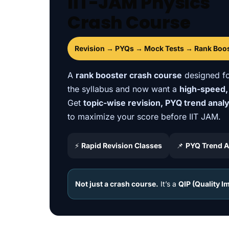
IIT-JAM Physics
Crash Course
Revision → PYQs → Mock Tests → Rank Boo
A
rank booster crash course
designed fo
the syllabus and now want a
high-speed,
Get
topic-wise revision, PYQ trend anal
to maximize your score before IIT JAM.
⚡
Rapid Revision Classes
📌
PYQ Trend A
Not just a crash course.
It’s a
QIP (Quality 