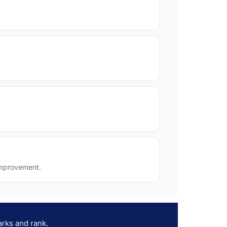
 improvement.
rks and rank.