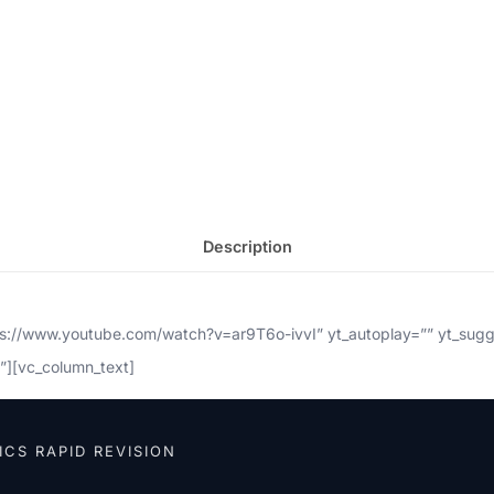
Description
tps://www.youtube.com/watch?v=ar9T6o-ivvI” yt_autoplay=”” yt_sug
”][vc_column_text]
ICS RAPID REVISION