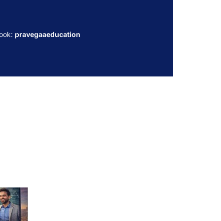
ook:
pravegaaeducation