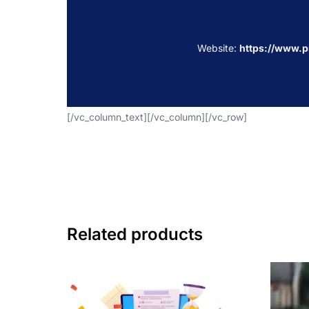
Website:
https://www.
[/vc_column_text][/vc_column][/vc_row]
Related products