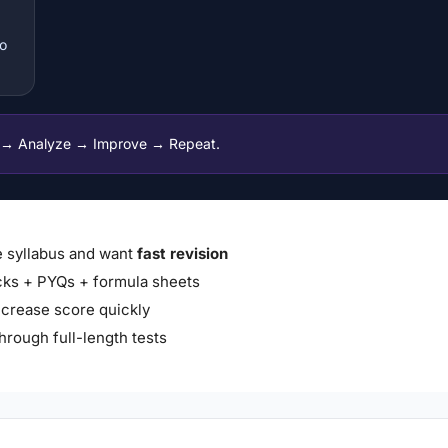
to
 → Analyze → Improve → Repeat.
 syllabus and want
fast revision
ks + PYQs + formula sheets
ncrease score quickly
hrough full-length tests