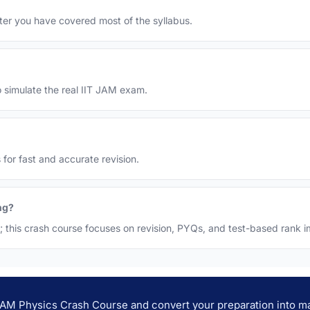
 after you have covered most of the syllabus.
o simulate the real IIT JAM exam.
 for fast and accurate revision.
ng?
h; this crash course focuses on revision, PYQs, and test-based rank
 JAM Physics Crash Course and convert your preparation into ma