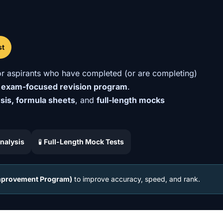
st
r aspirants who have completed (or are completing)
 exam-focused revision program
.
ysis, formula sheets
, and
full-length mocks
nalysis
🧪
Full-Length Mock Tests
Improvement Program)
to improve accuracy, speed, and rank.