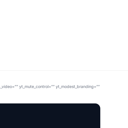
g_video=”” yt_mute_control=”” yt_modest_branding=””