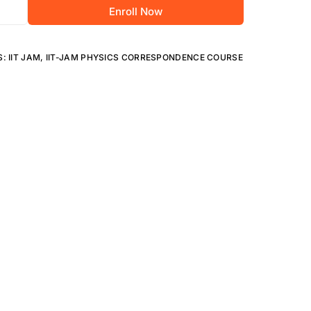
Research & Nation
Enroll Now
S:
IIT JAM
,
IIT-JAM PHYSICS CORRESPONDENCE COURSE