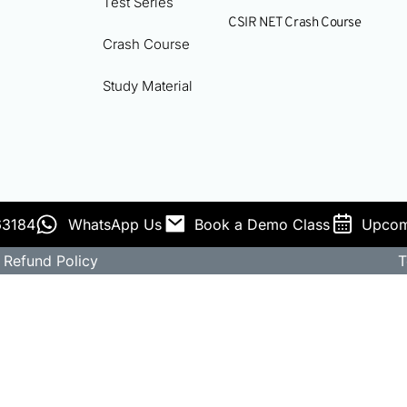
Test Series
CSIR NET Crash Course
Crash Course
Study Material
63184
WhatsApp Us
Book a Demo Class
Upcom
Refund Policy
T