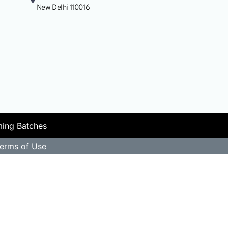
Research & Nation
New Delhi 110016
ing Batches
erms of Use