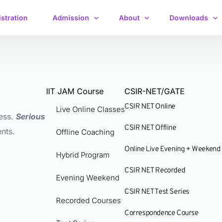
stration
Admission
About
Downloads
Fee Payment
Faculty
Free Study Mate
Live Online Classes
Admission Form
Management
Practice Quest
Offline Coaching (Delhi NCR)
Offline Classes
IIT JAM Course
CSIR-NET/GATE
Course Upgrade
About Pravegaa
Syllabus
CSIR NET Online
Hybrid Program
Online Live Classes
Live Online Classes
ess.
Serious
Examination
Previous Year 
Evening Weekend
Recorded Course
CSIR NET Offline
nts.
Offline Coaching
Previous Year 
Recorded Courses
Test Series
Online Live Evening + Weekend
interview Supp
Hybrid Program
Test Series
Correspondence Course
CSIR NET Recorded
Evening Weekend
Crash Course
Crash Course
CSIR NET Test Series
Study Material
Recorded Courses
Correspondence Course