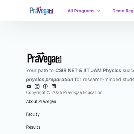
All Programs
Demo Regi
IIT JAM Physics
CSIR-NET/GATE
Your path to
CSIR NET & IIT JAM Physics
succ
physics preparation
for research-minded stude
Copyright © 2026 Pravegaa Education
About Pravegaa
Faculty
Results