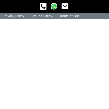
Privacy Policy
Refund Policy
Terms of Use