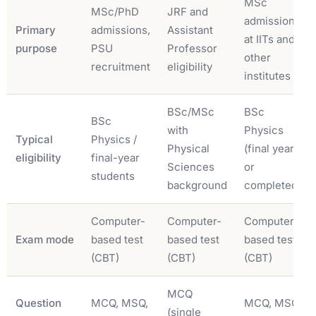
MSc
MSc/PhD
JRF and
admissions
Primary
admissions,
Assistant
at IITs and
purpose
PSU
Professor
other
recruitment
eligibility
institutes
BSc/MSc
BSc
BSc
with
Physics
Typical
Physics /
Physical
(final year
eligibility
final-year
Sciences
or
students
background
completed)
Computer-
Computer-
Computer-
Exam mode
based test
based test
based test
(CBT)
(CBT)
(CBT)
MCQ
Question
MCQ, MSQ,
MCQ, MSQ,
(single