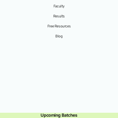
Faculty
Results
Free Resources
Blog
Upcoming Batches