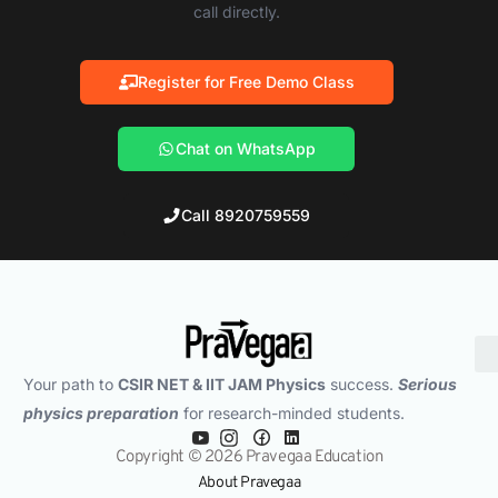
call directly.
Register for Free Demo Class
Chat on WhatsApp
Call 8920759559
Your path to
CSIR NET & IIT JAM Physics
success.
Serious
physics preparation
for research-minded students.
Copyright © 2026 Pravegaa Education
About Pravegaa