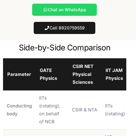
Chat on WhatsApp
Call 8920759559
Side-by-Side Comparison
CSIR NET
GATE
IIT JAM
Parameter
Physical
Physics
Physics
Sciences
IITs
Conducting
(rotating),
IITs
CSIR & NTA
body
on behalf
(rotating)
of NCB