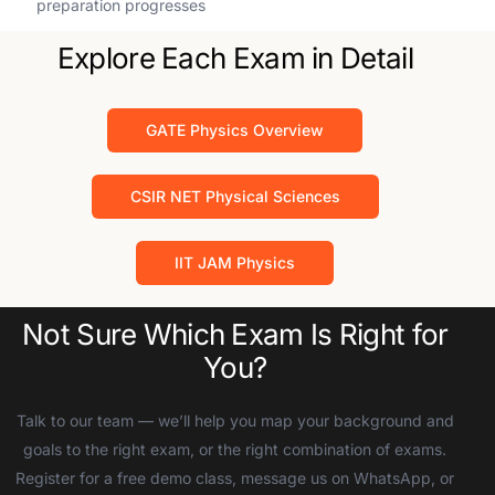
preparation progresses
Explore Each Exam in Detail
GATE Physics Overview
CSIR NET Physical Sciences
IIT JAM Physics
Not Sure Which Exam Is Right for
You?
Talk to our team — we’ll help you map your background and
goals to the right exam, or the right combination of exams.
Register for a free demo class, message us on WhatsApp, or