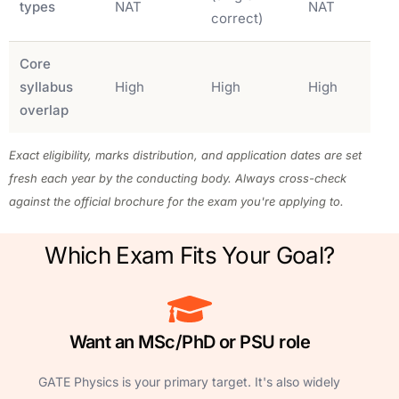
types
NAT
NAT
correct)
Core
syllabus
High
High
High
overlap
Exact eligibility, marks distribution, and application dates are set
fresh each year by the conducting body. Always cross-check
against the official brochure for the exam you're applying to.
Which Exam Fits Your Goal?
Want an MSc/PhD or PSU role
GATE Physics is your primary target. It's also widely