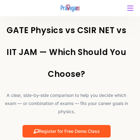
GATE Physics vs CSIR NET vs
IIT JAM — Which Should You
Choose?
A clear, side-by-side comparison to help you decide which
exam — or combination of exams — fits your career goals in
physics.
Register for Free Demo Class