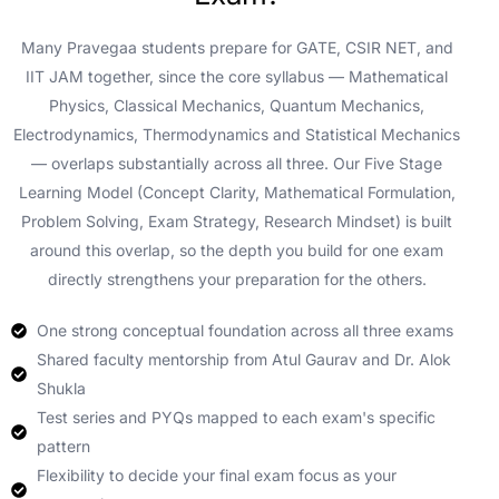
Many Pravegaa students prepare for GATE, CSIR NET, and
IIT JAM together, since the core syllabus — Mathematical
Physics, Classical Mechanics, Quantum Mechanics,
Electrodynamics, Thermodynamics and Statistical Mechanics
— overlaps substantially across all three. Our Five Stage
Learning Model (Concept Clarity, Mathematical Formulation,
Problem Solving, Exam Strategy, Research Mindset) is built
around this overlap, so the depth you build for one exam
directly strengthens your preparation for the others.
One strong conceptual foundation across all three exams
Shared faculty mentorship from Atul Gaurav and Dr. Alok
Shukla
Test series and PYQs mapped to each exam's specific
pattern
Flexibility to decide your final exam focus as your