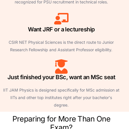
recognized for PSU recruitment in technical roles.
Want JRF or a lectureship
CSIR NET Physical Sciences is the direct route to Junior
Research Fellowship and Assistant Professor eligibility.
Just finished your BSc, want an MSc seat
IIT JAM Physics is designed specifically for MSc admission at
IITs and other top institutes right after your bachelor's
degree.
Preparing for More Than One
Exam?