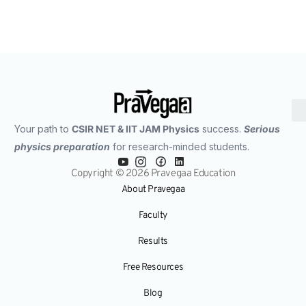
Your path to
CSIR NET & IIT JAM Physics
success.
Serious
physics preparation
for research-minded students.
Copyright © 2026 Pravegaa Education
About Pravegaa
Faculty
Results
Free Resources
Blog