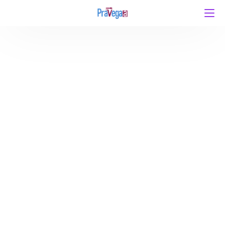
CSIR NET DECEMBER 2025: 5 Mistakes to Avoid and
What to Do Instead by Team Pravegaa Education