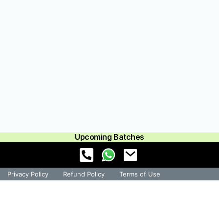
Upcoming Batches
Privacy Policy
Refund Policy
Terms of Use