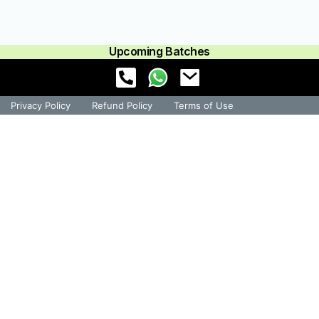
Upcoming Batches
Privacy Policy
Refund Policy
Terms of Use