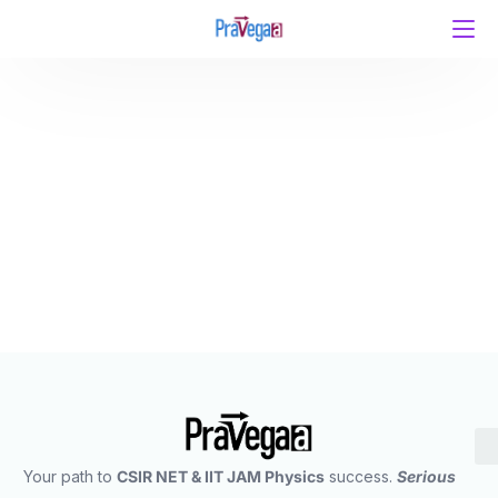
Unleashing Potential: Pravegaa Education – India’s
Premier Coaching Institute for CSIR UGC NET/JRF &
IIT JAM Physics
Your path to
CSIR NET & IIT JAM Physics
success.
Serious