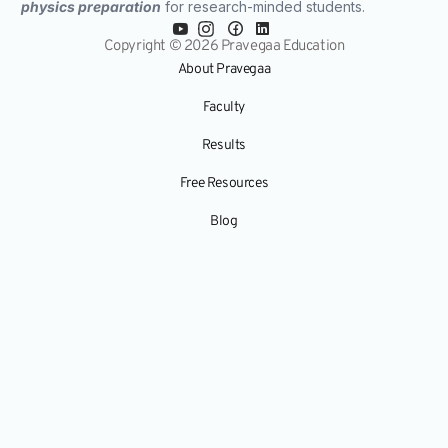
physics preparation
for research-minded students.
Copyright © 2026 Pravegaa Education
About Pravegaa
Faculty
Results
Free Resources
Blog