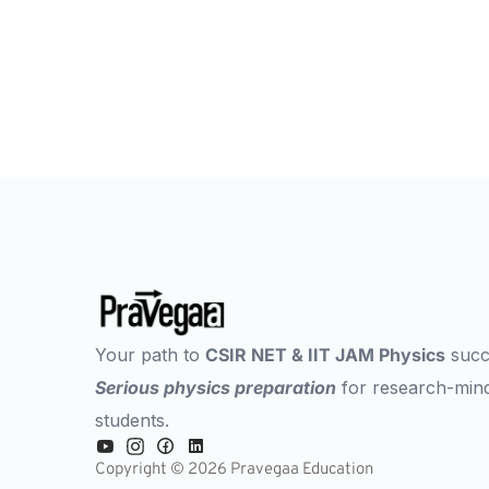
Next Best Move
Your path to
CSIR NET & IIT JAM Physics
succ
Serious physics preparation
for research-min
students.
Copyright © 2026 Pravegaa Education