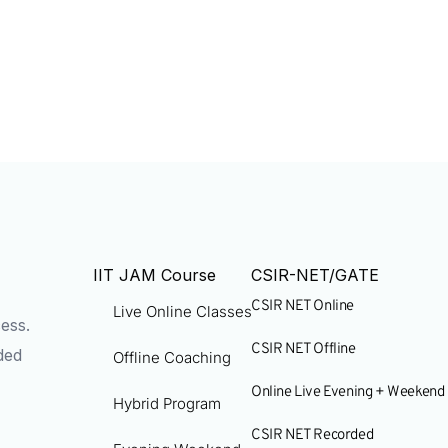
IIT JAM Course
CSIR-NET/GATE
CSIR NET Online
Live Online Classes
ess.
CSIR NET Offline
ded
Offline Coaching
Online Live Evening + Weekend
Hybrid Program
CSIR NET Recorded