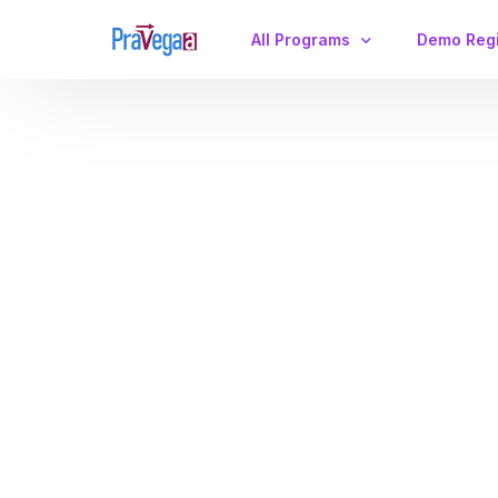
All Programs
Demo Regi
IIT JAM Physics
CSIR-NET/GATE
Maximize Your Physics Career: Why
the GATE Physics Crash Course is Your