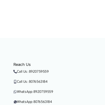
Research & Nation
Reach Us
Call Us : 8920759559
Call Us : 8076563184
WhatsApp: 8920759559
WhatsApp: 8076563184