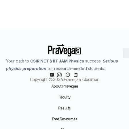
Your path to
CSIR NET & IIT JAM Physics
success.
Serious
physics preparation
for research-minded students.
Copyright © 2026 Pravegaa Education
About Pravegaa
Faculty
Results
Free Resources