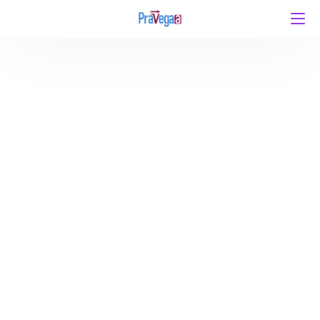
Uncertainty in Higher Education Policy: A
Roadblock on India’s Path to Viksit Bharat 2047 By
Atul Gaurav, Director – Pravegaa Education