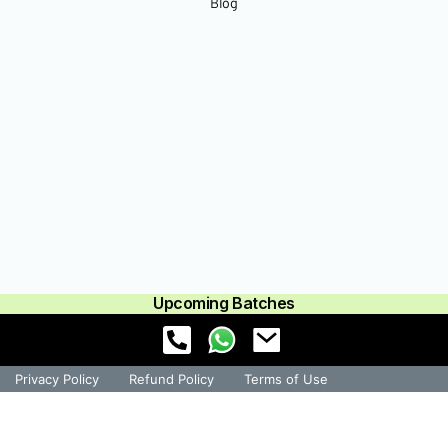
Blog
Upcoming Batches
Privacy Policy
Refund Policy
Terms of Use