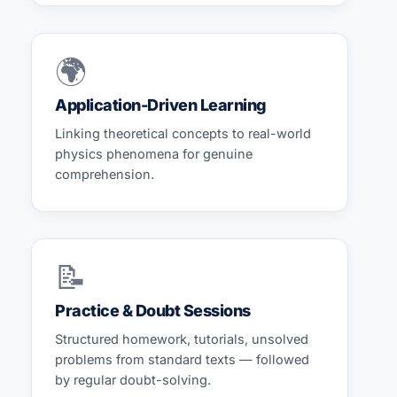
🌍
Application-Driven Learning
Linking theoretical concepts to real-world
physics phenomena for genuine
comprehension.
📝
Practice & Doubt Sessions
Structured homework, tutorials, unsolved
problems from standard texts — followed
by regular doubt-solving.