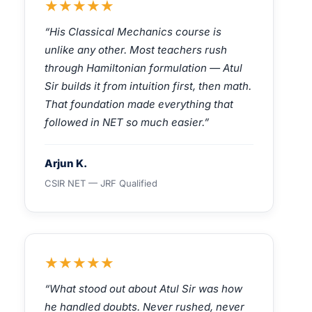
★★★★★
“His Classical Mechanics course is
unlike any other. Most teachers rush
through Hamiltonian formulation — Atul
Sir builds it from intuition first, then math.
That foundation made everything that
followed in NET so much easier.”
Arjun K.
CSIR NET — JRF Qualified
★★★★★
“What stood out about Atul Sir was how
he handled doubts. Never rushed, never