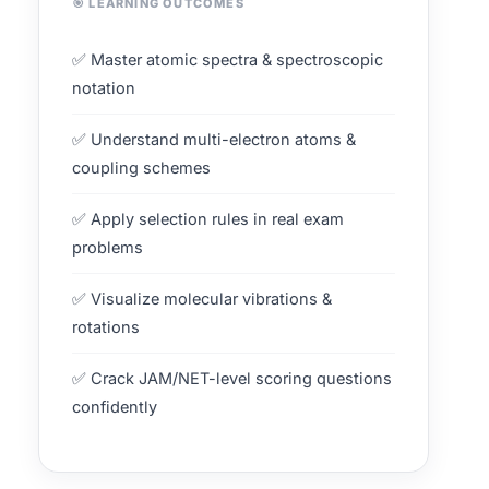
🎯 LEARNING OUTCOMES
✅ Master atomic spectra & spectroscopic
notation
✅ Understand multi-electron atoms &
coupling schemes
✅ Apply selection rules in real exam
problems
✅ Visualize molecular vibrations &
rotations
✅ Crack JAM/NET-level scoring questions
confidently