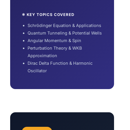
⚛ KEY TOPICS COVERED
Schrödinger Equation & Applications
Quantum Tunneling & Potential Wells
Angular Momentum & Spin
Perturbation Theory & WKB
Approximation
Dirac Delta Function & Harmonic
Oscillator