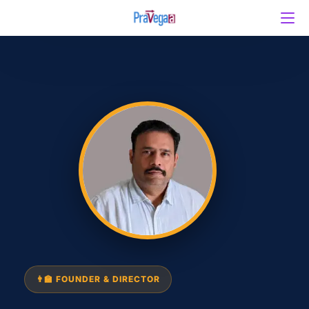
👨‍🏫 FOUNDER & DIRECTOR