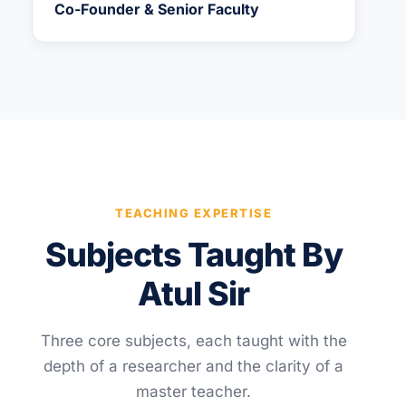
Co-Founder & Senior Faculty
TEACHING EXPERTISE
Subjects Taught By
Atul Sir
Three core subjects, each taught with the
depth of a researcher and the clarity of a
master teacher.