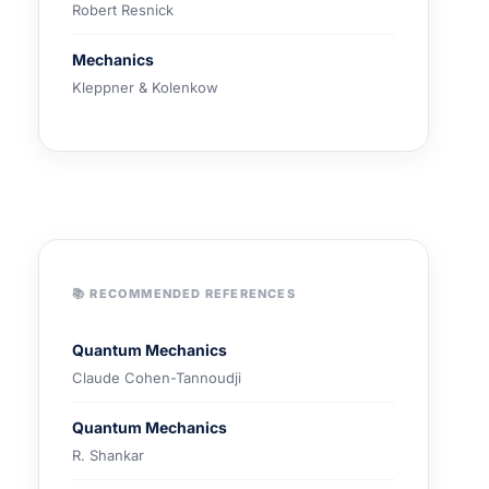
Robert Resnick
Mechanics
Kleppner & Kolenkow
📚 RECOMMENDED REFERENCES
Quantum Mechanics
Claude Cohen-Tannoudji
Quantum Mechanics
R. Shankar