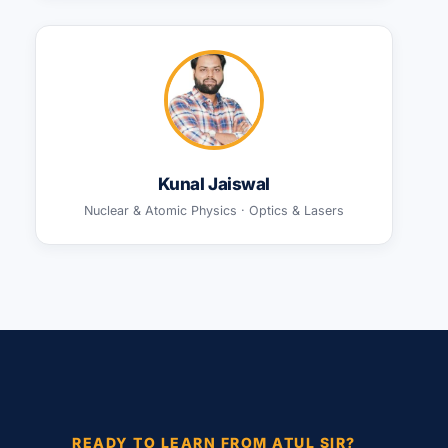
Kunal Jaiswal
Nuclear & Atomic Physics · Optics & Lasers
READY TO LEARN FROM ATUL SIR?