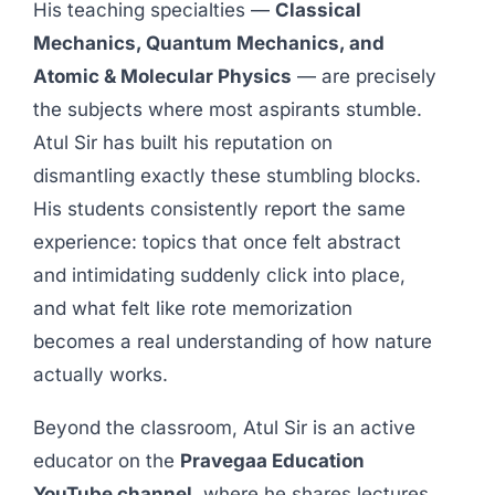
His teaching specialties —
Classical
Mechanics, Quantum Mechanics, and
Atomic & Molecular Physics
— are precisely
the subjects where most aspirants stumble.
Atul Sir has built his reputation on
dismantling exactly these stumbling blocks.
His students consistently report the same
experience: topics that once felt abstract
and intimidating suddenly click into place,
and what felt like rote memorization
becomes a real understanding of how nature
actually works.
Beyond the classroom, Atul Sir is an active
educator on the
Pravegaa Education
YouTube channel
, where he shares lectures,