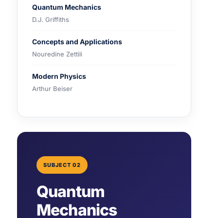
Quantum Mechanics
D.J. Griffiths
Concepts and Applications
Nouredine Zettili
Modern Physics
Arthur Beiser
SUBJECT 02
Quantum
Mechanics