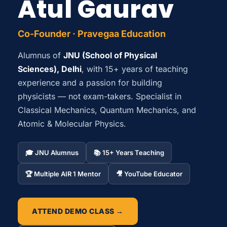
Atul Gaurav
Co-Founder · Pravegaa Education
Alumnus of
JNU (School of Physical
Sciences), Delhi
, with 15+ years of teaching
experience and a passion for building
physicists — not exam-takers. Specialist in
Classical Mechanics, Quantum Mechanics, and
Atomic & Molecular Physics.
🎓 JNU Alumnus
📚 15+ Years Teaching
🏆 Multiple AIR 1 Mentor
🎥 YouTube Educator
ATTEND DEMO CLASS →