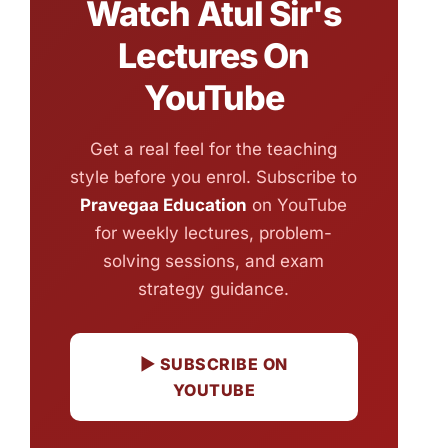
Watch Atul Sir's
Lectures On
YouTube
Get a real feel for the teaching
style before you enrol. Subscribe to
Pravegaa Education
on YouTube
for weekly lectures, problem-
solving sessions, and exam
strategy guidance.
▶ SUBSCRIBE ON
YOUTUBE