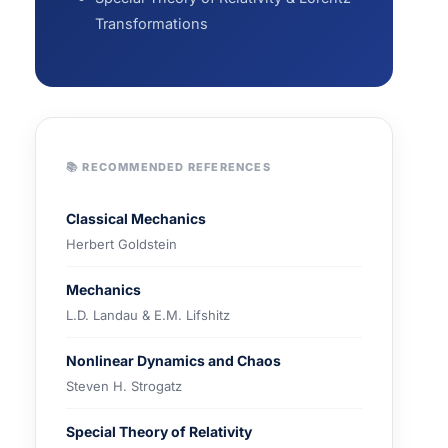
Transformations
📚 RECOMMENDED REFERENCES
Classical Mechanics
Herbert Goldstein
Mechanics
L.D. Landau & E.M. Lifshitz
Nonlinear Dynamics and Chaos
Steven H. Strogatz
Special Theory of Relativity