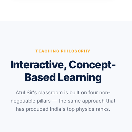
TEACHING PHILOSOPHY
Interactive, Concept-
Based Learning
Atul Sir's classroom is built on four non-
negotiable pillars — the same approach that
has produced India's top physics ranks.