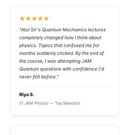
★★★★★
“Atul Sir's Quantum Mechanics lectures
completely changed how I think about
physics. Topics that confused me for
months suddenly clicked. By the end of
the course, I was attempting JAM
Quantum questions with confidence I'd
never felt before.”
Riya S.
IIT JAM Physics — Top Selection