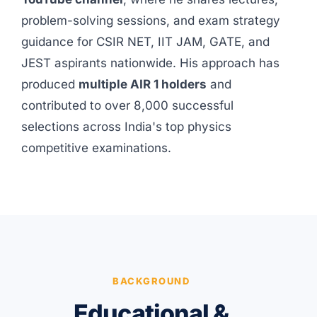
problem-solving sessions, and exam strategy
guidance for CSIR NET, IIT JAM, GATE, and
JEST aspirants nationwide. His approach has
produced
multiple AIR 1 holders
and
contributed to over 8,000 successful
selections across India's top physics
competitive examinations.
BACKGROUND
Educational &