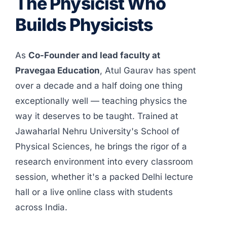
The Physicist Who
Builds Physicists
As
Co-Founder and lead faculty at
Pravegaa Education
, Atul Gaurav has spent
over a decade and a half doing one thing
exceptionally well — teaching physics the
way it deserves to be taught. Trained at
Jawaharlal Nehru University's School of
Physical Sciences, he brings the rigor of a
research environment into every classroom
session, whether it's a packed Delhi lecture
hall or a live online class with students
across India.