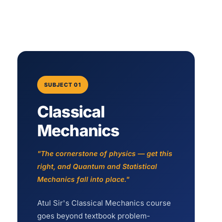
SUBJECT 01
Classical
Mechanics
"The cornerstone of physics — get this
right, and Quantum and Statistical
Mechanics fall into place."
Atul Sir's Classical Mechanics course
goes beyond textbook problem-