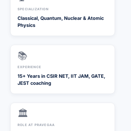
SPECIALIZATION
Classical, Quantum, Nuclear & Atomic
Physics
📚
EXPERIENCE
15+ Years in CSIR NET, IIT JAM, GATE,
JEST coaching
🏛️
ROLE AT PRAVEGAA