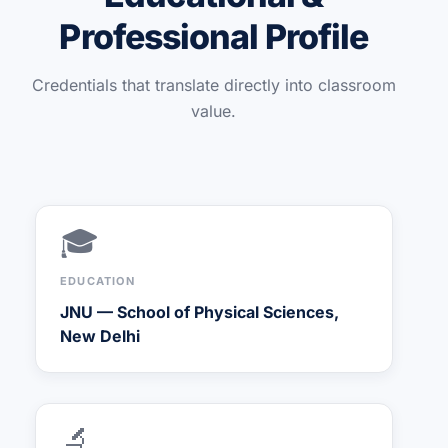
Professional Profile
Credentials that translate directly into classroom
value.
🎓
EDUCATION
JNU — School of Physical Sciences,
New Delhi
🔬