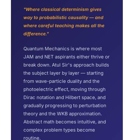
"Where classical determinism gives
way to probabilistic causality — and
where careful teaching makes all the
difference."
Quantum Mechanics is where most
JAM and NET aspirants either thrive or
break down. Atul Sir's approach builds
the subject layer by layer — starting
from wave-particle duality and the
photoelectric effect, moving through
Dirac notation and Hilbert space, and
gradually progressing to perturbation
theory and the WKB approximation.
Abstract math becomes intuitive, and
complex problem types become
routine.