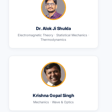
Dr. Alok Ji Shukla
Electromagnetic Theory · Statistical Mechanics ·
Thermodynamics
Krishna Gopal Singh
Mechanics · Wave & Optics