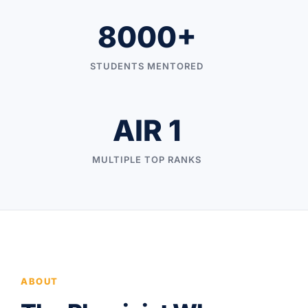
8000+
STUDENTS MENTORED
AIR 1
MULTIPLE TOP RANKS
ABOUT