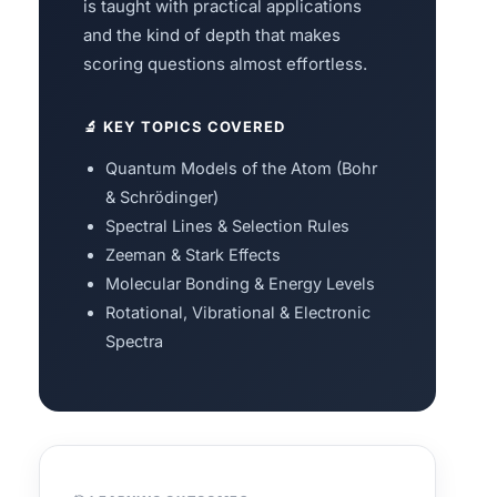
is taught with practical applications
and the kind of depth that makes
scoring questions almost effortless.
🔬 KEY TOPICS COVERED
Quantum Models of the Atom (Bohr
& Schrödinger)
Spectral Lines & Selection Rules
Zeeman & Stark Effects
Molecular Bonding & Energy Levels
Rotational, Vibrational & Electronic
Spectra