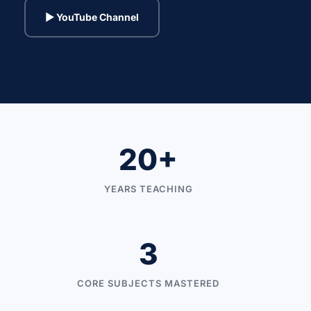
▶ YouTube Channel
20+
YEARS TEACHING
3
CORE SUBJECTS MASTERED