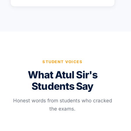
STUDENT VOICES
What Atul Sir's
Students Say
Honest words from students who cracked
the exams.