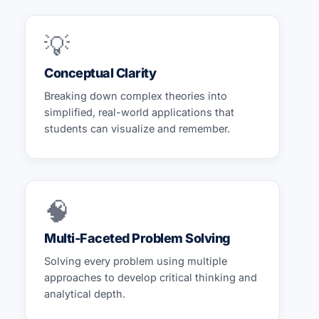
💡
Conceptual Clarity
Breaking down complex theories into
simplified, real-world applications that
students can visualize and remember.
🧠
Multi-Faceted Problem Solving
Solving every problem using multiple
approaches to develop critical thinking and
analytical depth.