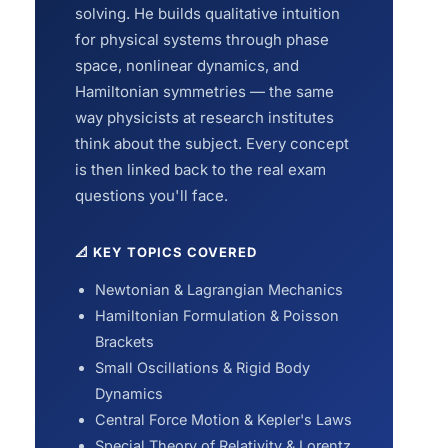
solving. He builds qualitative intuition
for physical systems through phase
space, nonlinear dynamics, and
Hamiltonian symmetries — the same
way physicists at research institutes
think about the subject. Every concept
is then linked back to the real exam
questions you'll face.
📐 KEY TOPICS COVERED
Newtonian & Lagrangian Mechanics
Hamiltonian Formulation & Poisson
Brackets
Small Oscillations & Rigid Body
Dynamics
Central Force Motion & Kepler's Laws
Special Theory of Relativity & Lorentz