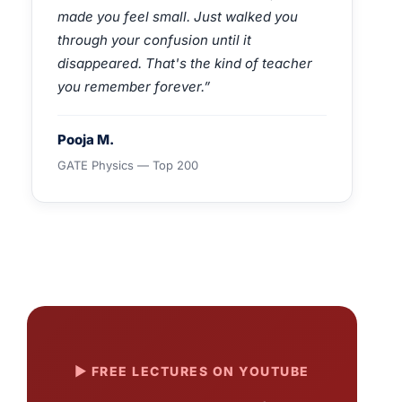
made you feel small. Just walked you
through your confusion until it
disappeared. That's the kind of teacher
you remember forever.”
Pooja M.
GATE Physics — Top 200
▶ FREE LECTURES ON YOUTUBE