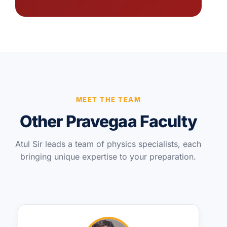
MEET THE TEAM
Other Pravegaa Faculty
Atul Sir leads a team of physics specialists, each
bringing unique expertise to your preparation.