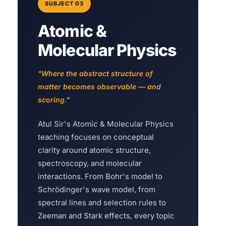
SUBJECT 03
Atomic &
Molecular Physics
"Where the abstract structure of
matter becomes observable — and
scoring."
Atul Sir's Atomic & Molecular Physics
teaching focuses on conceptual
clarity around atomic structure,
spectroscopy, and molecular
interactions. From Bohr's model to
Schrödinger's wave model, from
spectral lines and selection rules to
Zeeman and Stark effects, every topic