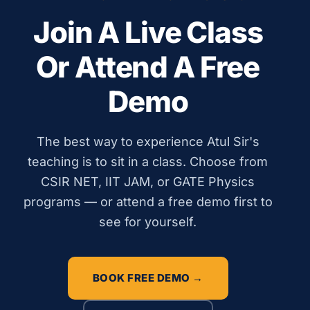
Join A Live Class
Or Attend A Free
Demo
The best way to experience Atul Sir's
teaching is to sit in a class. Choose from
CSIR NET, IIT JAM, or GATE Physics
programs — or attend a free demo first to
see for yourself.
BOOK FREE DEMO →