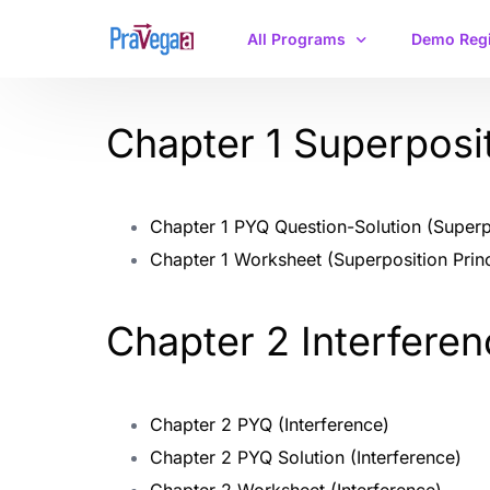
All Programs
Demo Regi
Chapter 1 Superposit
IIT JAM Physics
CSIR-NET/GATE
Chapter 1 PYQ Question-Solution (Superpo
Chapter 1 Worksheet (Superposition Princ
Chapter 2 Interfere
Chapter 2 PYQ (Interference)
Chapter 2 PYQ Solution (Interference)
Chapter 2 Worksheet (Interference)