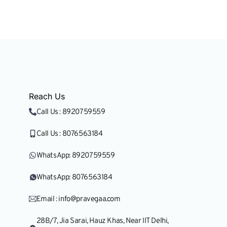
Research & Nation
Reach Us
Call Us : 8920759559
Call Us : 8076563184
WhatsApp: 8920759559
WhatsApp: 8076563184
Email : info@pravegaa.com
28B/7, Jia Sarai, Hauz Khas, Near IIT Delhi,