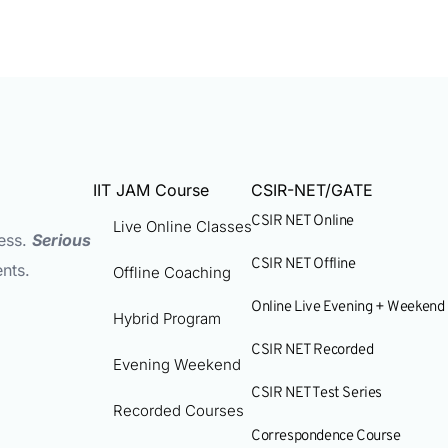
IIT JAM Course
CSIR-NET/GATE
CSIR NET Online
Live Online Classes
ess.
Serious
CSIR NET Offline
nts.
Offline Coaching
Online Live Evening + Weekend
Hybrid Program
CSIR NET Recorded
Evening Weekend
CSIR NET Test Series
Recorded Courses
Correspondence Course