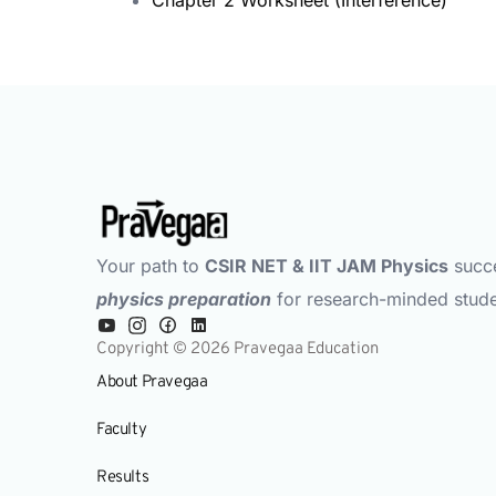
Your path to
CSIR NET & IIT JAM Physics
succ
physics preparation
for research-minded stude
Copyright © 2026 Pravegaa Education
About Pravegaa
Faculty
Results