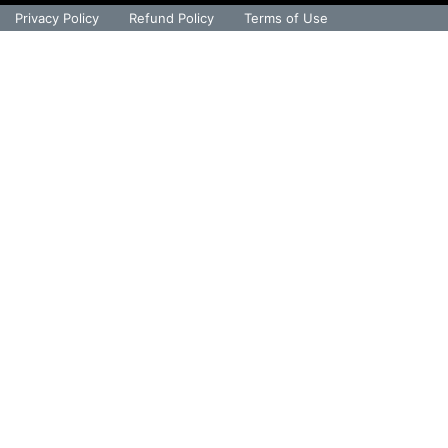
Privacy Policy
Refund Policy
Terms of Use