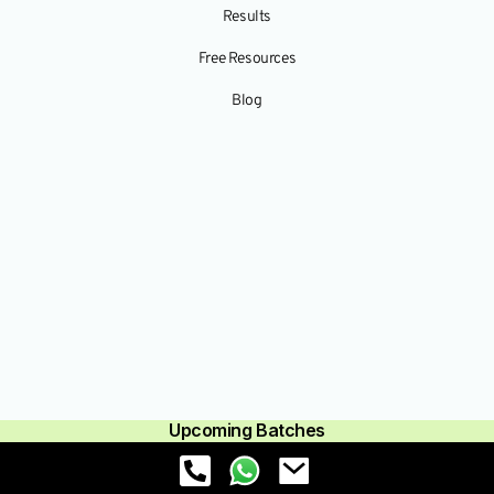
Results
Free Resources
Blog
Upcoming Batches