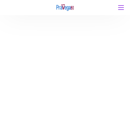
IIT JAM Physics 2027 Complete Syllabus – Topic-
wise Weightage and What to Study First