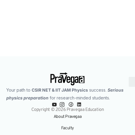
IIT JAM 2025 Physics Previous Year Question
Paper Analysis: What the Paper Reveals for IIT JAM
2026 & IIT JAM 2027 Aspirants
Your path to
CSIR NET & IIT JAM Physics
success.
Serious
physics preparation
for research-minded students.
Copyright © 2026 Pravegaa Education
About Pravegaa
Faculty